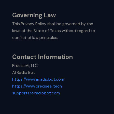
Governing Law
This Privacy Policy shall be governed by the
laws of the State of Texas without regard to
conflict of law principles.
Contact Information
PreciseAI, LLC
AI Radio Bot
https://www.airadiobot.com
https://www.preciseai.tech
support@airadiobot.com