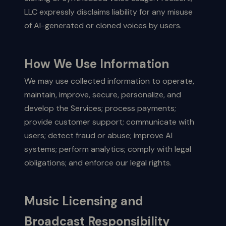
LLC expressly disclaims liability for any misuse
of AI-generated or cloned voices by users.
How We Use Information
We may use collected information to operate,
maintain, improve, secure, personalize, and
develop the Services; process payments;
provide customer support; communicate with
users; detect fraud or abuse; improve AI
systems; perform analytics; comply with legal
obligations; and enforce our legal rights.
Music Licensing and
Broadcast Responsibility