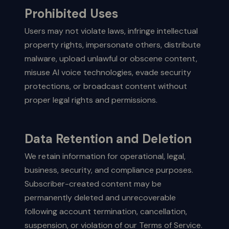
Prohibited Uses
Users may not violate laws, infringe intellectual
property rights, impersonate others, distribute
malware, upload unlawful or obscene content,
misuse AI voice technologies, evade security
protections, or broadcast content without
proper legal rights and permissions.
Data Retention and Deletion
We retain information for operational, legal,
business, security, and compliance purposes.
Subscriber-created content may be
permanently deleted and unrecoverable
following account termination, cancellation,
suspension, or violation of our Terms of Service.