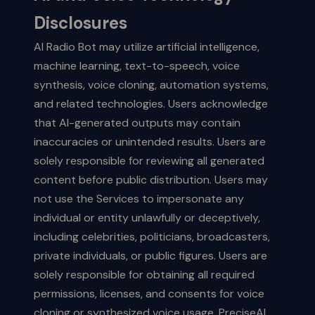
Disclosures
AI Radio Bot may utilize artificial intelligence,
machine learning, text-to-speech, voice
synthesis, voice cloning, automation systems,
and related technologies. Users acknowledge
that AI-generated outputs may contain
inaccuracies or unintended results. Users are
solely responsible for reviewing all generated
content before public distribution. Users may
not use the Services to impersonate any
individual or entity unlawfully or deceptively,
including celebrities, politicians, broadcasters,
private individuals, or public figures. Users are
solely responsible for obtaining all required
permissions, licenses, and consents for voice
cloning or synthesized voice usage. PreciseAI,