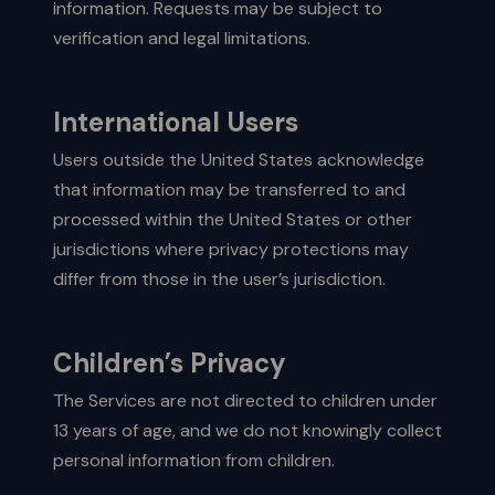
information. Requests may be subject to
verification and legal limitations.
International Users
Users outside the United States acknowledge
that information may be transferred to and
processed within the United States or other
jurisdictions where privacy protections may
differ from those in the user’s jurisdiction.
Children’s Privacy
The Services are not directed to children under
13 years of age, and we do not knowingly collect
personal information from children.