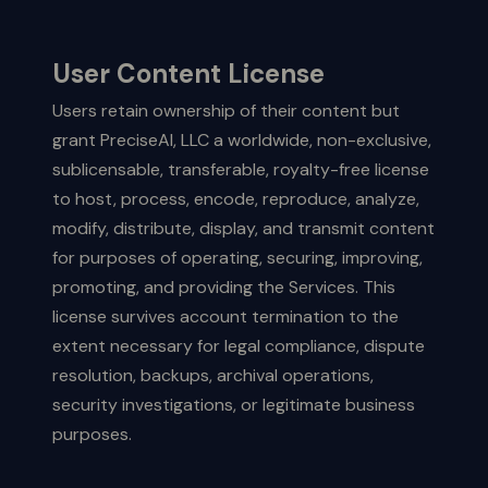
User Content License
Users retain ownership of their content but
grant PreciseAI, LLC a worldwide, non-exclusive,
sublicensable, transferable, royalty-free license
to host, process, encode, reproduce, analyze,
modify, distribute, display, and transmit content
for purposes of operating, securing, improving,
promoting, and providing the Services. This
license survives account termination to the
extent necessary for legal compliance, dispute
resolution, backups, archival operations,
security investigations, or legitimate business
purposes.