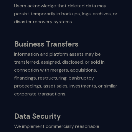
Users acknowledge that deleted data may
persist temporarily in backups, logs, archives, or
disaster recovery systems.
Business Transfers
Information and platform assets may be
transferred, assigned, disclosed, or sold in
connection with mergers, acquisitions,
financings, restructuring, bankruptcy
proceedings, asset sales, investments, or similar
corporate transactions.
Data Security
We implement commercially reasonable