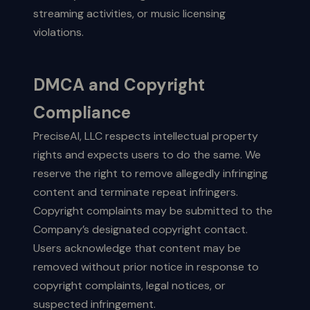
streaming activities, or music licensing
violations.
DMCA and Copyright
Compliance
PreciseAI, LLC respects intellectual property
rights and expects users to do the same. We
reserve the right to remove allegedly infringing
content and terminate repeat infringers.
Copyright complaints may be submitted to the
Company’s designated copyright contact.
Users acknowledge that content may be
removed without prior notice in response to
copyright complaints, legal notices, or
suspected infringement.