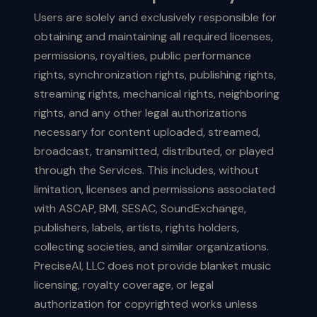
Users are solely and exclusively responsible for
obtaining and maintaining all required licenses,
permissions, royalties, public performance
rights, synchronization rights, publishing rights,
streaming rights, mechanical rights, neighboring
rights, and any other legal authorizations
necessary for content uploaded, streamed,
broadcast, transmitted, distributed, or played
through the Services. This includes, without
limitation, licenses and permissions associated
with ASCAP, BMI, SESAC, SoundExchange,
publishers, labels, artists, rights holders,
collecting societies, and similar organizations.
PreciseAI, LLC does not provide blanket music
licensing, royalty coverage, or legal
authorization for copyrighted works unless