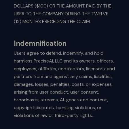
DOLLARS ($100) OR THE AMOUNT PAID BY THE
USER TO THE COMPANY DURING THE TWELVE
(12) MONTHS PRECEDING THE CLAIM.
Indemnification
Users agree to defend, indemnify, and hold
harmless PreciseAI, LLC and its owners, officers,
employees, affiliates, contractors, licensors, and
partners from and against any claims, liabilities,
damages, losses, penalties, costs, or expenses
arising from user conduct, user content,
broadcasts, streams, AI-generated content,
copyright disputes, licensing violations, or
violations of law or third-party rights.