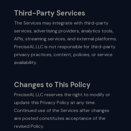
Third-Party Services
The Services may integrate with third-party
services, advertising providers, analytics tools,
APIs, streaming services, and external platforms.
PreciseAI, LLC is not responsible for third-party
privacy practices, content, policies, or service
availability.
Changes to This Policy
PreciseAI, LLC reserves the right to modify or
update this Privacy Policy at any time.
Continued use of the Services after changes
are posted constitutes acceptance of the
revised Policy.