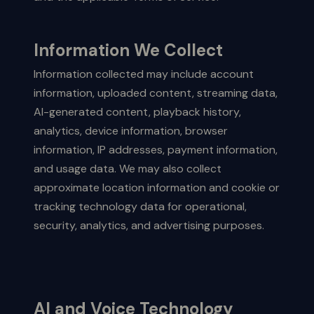
Information We Collect
Information collected may include account
information, uploaded content, streaming data,
AI-generated content, playback history,
analytics, device information, browser
information, IP addresses, payment information,
and usage data. We may also collect
approximate location information and cookie or
tracking technology data for operational,
security, analytics, and advertising purposes.
AI and Voice Technology