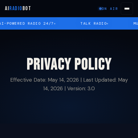
AI
RADIO
BOT
ON AIR
I-POWERED RADIO 24/7
TALK RADIO
MU
Privacy Policy
Effective Date: May 14, 2026 | Last Updated: May
14, 2026 | Version: 3.0