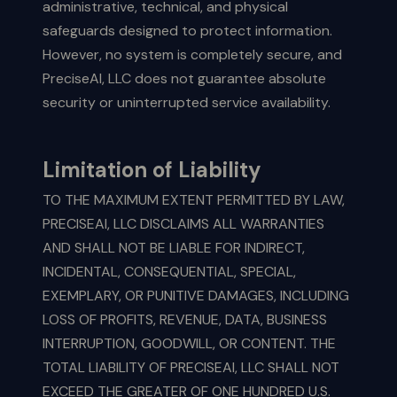
administrative, technical, and physical
safeguards designed to protect information.
However, no system is completely secure, and
PreciseAI, LLC does not guarantee absolute
security or uninterrupted service availability.
Limitation of Liability
TO THE MAXIMUM EXTENT PERMITTED BY LAW,
PRECISEAI, LLC DISCLAIMS ALL WARRANTIES
AND SHALL NOT BE LIABLE FOR INDIRECT,
INCIDENTAL, CONSEQUENTIAL, SPECIAL,
EXEMPLARY, OR PUNITIVE DAMAGES, INCLUDING
LOSS OF PROFITS, REVENUE, DATA, BUSINESS
INTERRUPTION, GOODWILL, OR CONTENT. THE
TOTAL LIABILITY OF PRECISEAI, LLC SHALL NOT
EXCEED THE GREATER OF ONE HUNDRED U.S.