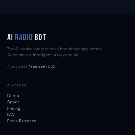
AI
RADIO
BOT
The AI-native internet radio broadcasting platform.
Autonomous. Intelligent. Always on air.
A project of
PreciseAI, LLC
PLATFORM
Demo
Specs
Pricing
FAQ
Press Releases