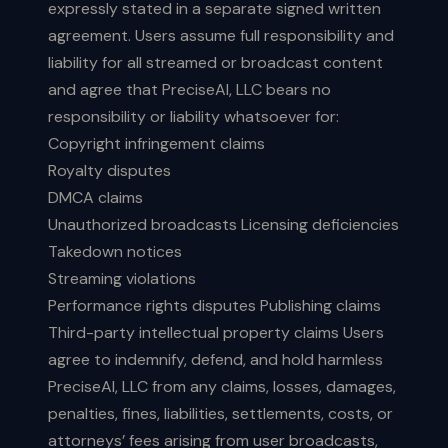
expressly stated in a separate signed written
agreement. Users assume full responsibility and
liability for all streamed or broadcast content
and agree that PreciseAI, LLC bears no
responsibility or liability whatsoever for:
Copyright infringement claims
Royalty disputes
DMCA claims
Unauthorized broadcasts Licensing deficiencies
Takedown notices
Streaming violations
Performance rights disputes Publishing claims
Third-party intellectual property claims Users
agree to indemnify, defend, and hold harmless
PreciseAI, LLC from any claims, losses, damages,
penalties, fines, liabilities, settlements, costs, or
attorneys’ fees arising from user broadcasts,