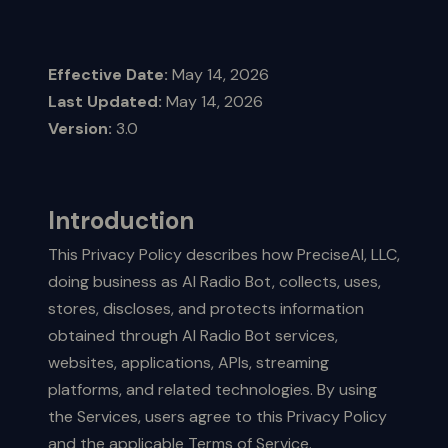
Effective Date:
May 14, 2026
Last Updated:
May 14, 2026
Version:
3.0
Introduction
This Privacy Policy describes how PreciseAI, LLC,
doing business as AI Radio Bot, collects, uses,
stores, discloses, and protects information
obtained through AI Radio Bot services,
websites, applications, APIs, streaming
platforms, and related technologies. By using
the Services, users agree to this Privacy Policy
and the applicable Terms of Service.