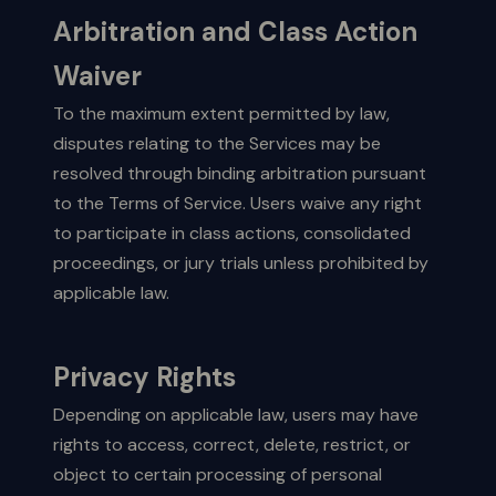
Arbitration and Class Action
Waiver
To the maximum extent permitted by law,
disputes relating to the Services may be
resolved through binding arbitration pursuant
to the Terms of Service. Users waive any right
to participate in class actions, consolidated
proceedings, or jury trials unless prohibited by
applicable law.
Privacy Rights
Depending on applicable law, users may have
rights to access, correct, delete, restrict, or
object to certain processing of personal